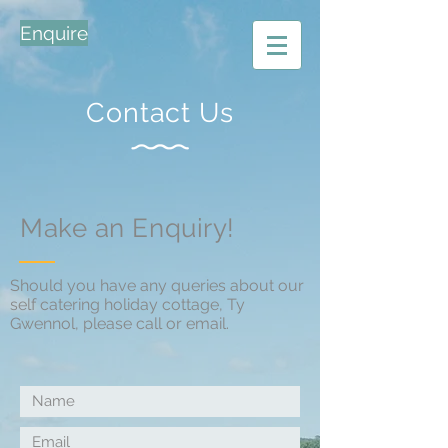
Enquire
Contact Us
Make an Enquiry!
Should you have any queries about our
self catering holiday cottage, Ty
Gwennol, please call or email.