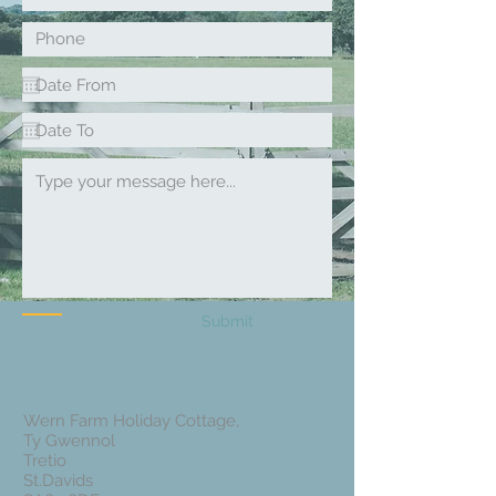
How to
Get Here
Submit
Wern Farm Holiday Cottage,
Ty Gwennol
Tretio
St.Davids